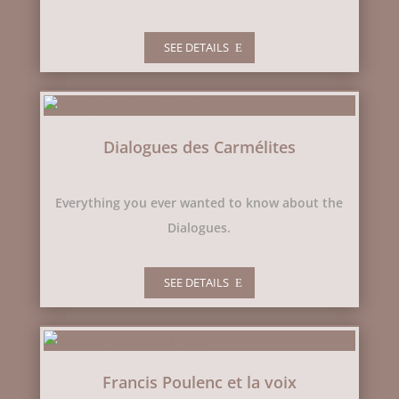
SEE DETAILS
Dialogues des Carmélites
Everything you ever wanted to know about the
Dialogues.
SEE DETAILS
Francis Poulenc et la voix