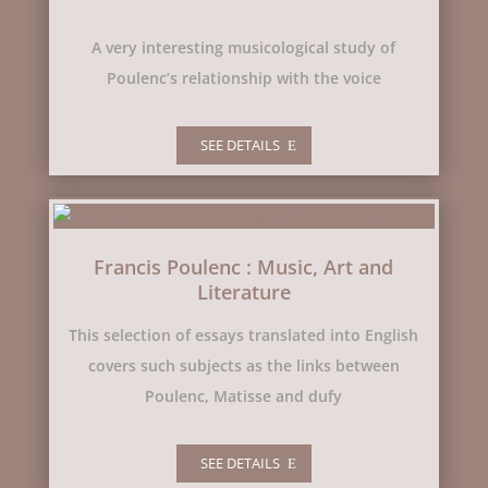
A very interesting musicological study of
Poulenc’s relationship with the voice
SEE DETAILS
Francis Poulenc : Music, Art and
Literature
This selection of essays translated into English
covers such subjects as the links between
Poulenc, Matisse and dufy
SEE DETAILS