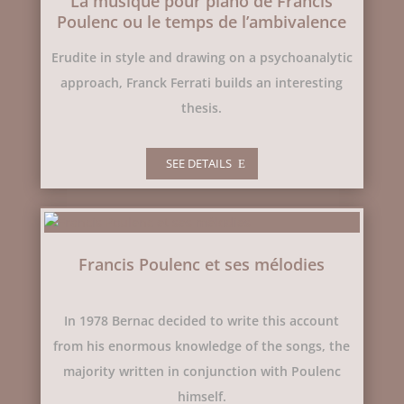
La musique pour piano de Francis
Poulenc ou le temps de l’ambivalence
Erudite in style and drawing on a psychoanalytic
approach, Franck Ferrati builds an interesting
thesis.
SEE DETAILS
Francis Poulenc et ses mélodies
In 1978 Bernac decided to write this account
from his enormous knowledge of the songs, the
majority written in conjunction with Poulenc
himself.