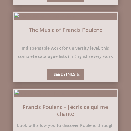
The Music of Francis Poulenc
Indispensable work for university level, this
complete catalogue lists (in English) every work
SEE DETAILS
Francis Poulenc – J’écris ce qui me
chante
book will allow you to discover Poulenc through