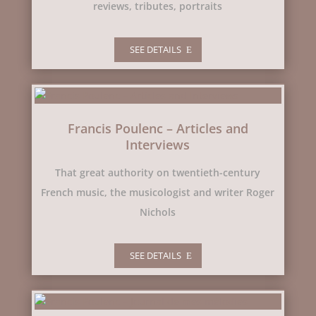
reviews, tributes, portraits
SEE DETAILS
Francis Poulenc – Articles and
Interviews
That great authority on twentieth-century
French music, the musicologist and writer Roger
Nichols
SEE DETAILS