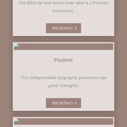
The Bible for any music-lover who is a Poulenc
enthusiast.
SEE DETAILS
Poulenc
This indispensable biography possesses two
great strengths
SEE DETAILS