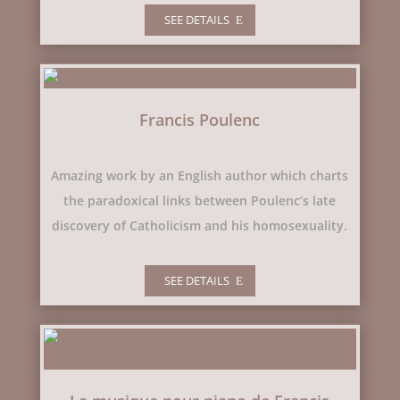
SEE DETAILS
Francis Poulenc
Amazing work by an English author which charts
the paradoxical links between Poulenc’s late
discovery of Catholicism and his homosexuality.
SEE DETAILS