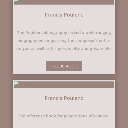
Francis Poulenc
The Poulenc bibliography lacked a wide-ranging
biography encompassing the composer’s entire
output as well as his personality and private life.
SEE DETAILS
Francis Poulenc
The reference book for generations of readers.