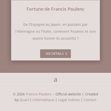
Fortune de Francis Poulenc
De l’Espagne au Japon, en passant par
l’Allemagne ou l’Italie, comment Poulenc et son
œuvre furent-ils accueillis ?
SEE DETAILS
©
2026
Francis Poulenc
– Official website |
Created
by
Quai12 informatique
|
Legal notices
|
Contact