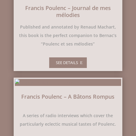
Francis Poulenc – Journal de mes
mélodies
Published and annotated by Renaud Machart,
this book is the perfect companion to Bernac’s
“Poulenc et ses mélodies”
SEE DETAILS
Francis Poulenc – A Bâtons Rompus
A series of radio interviews which cover the
particularly eclectic musical tastes of Poulenc.