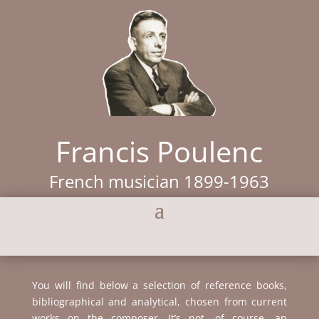
Francis Poulenc
French musician 1899-1963
You will find below a selection of reference books,
bibliographical and analytical, chosen from current
works on the composer. It’s not, of course, an