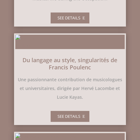
SEE DETAILS
Du langage au style, singularités de
Francis Poulenc
Une passionnante contribution de musicologues
et universitaires, dirigée par Hervé Lacombe et
Lucie Kayas.
SEE DETAILS