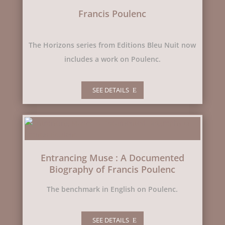
Francis Poulenc
The Horizons series from Editions Bleu Nuit now
includes a work on Poulenc.
SEE DETAILS
Entrancing Muse : A Documented
Biography of Francis Poulenc
The benchmark in English on Poulenc.
SEE DETAILS