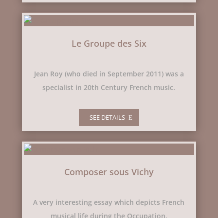
Le Groupe des Six
Jean Roy (who died in September 2011) was a
specialist in 20th Century French music.
SEE DETAILS
Composer sous Vichy
A very interesting essay which depicts French
musical life during the Occupation.