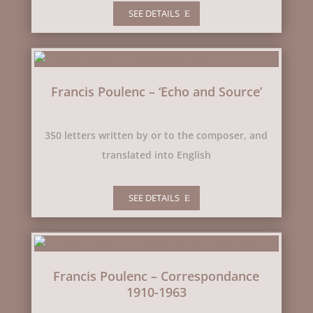
SEE DETAILS
Francis Poulenc – ‘Echo and Source’
350 letters written by or to the composer, and
translated into English
SEE DETAILS
Francis Poulenc – Correspondance
1910-1963