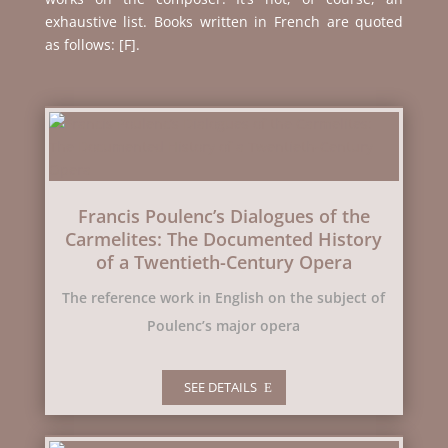
exhaustive list. Books written in French are quoted
as follows: [F].
Francis Poulenc’s Dialogues of the
Carmelites: The Documented History
of a Twentieth-Century Opera
The reference work in English on the subject of
Poulenc’s major opera
SEE DETAILS