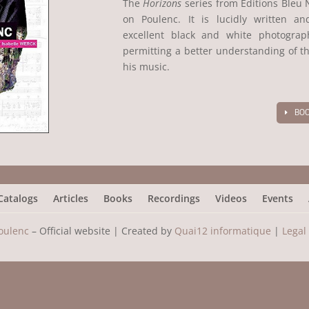
The
Horizons
series from Editions Bleu 
on Poulenc. It is lucidly written an
excellent black and white photogra
permitting a better understanding of th
his music.
BOO
Catalogs
Articles
Books
Recordings
Videos
Events
oulenc
– Official website |
Created by
Quai12 informatique
|
Legal