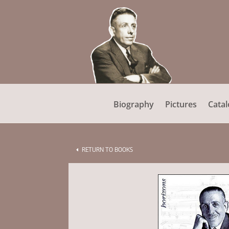
Biography
Pictures
Catal
RETURN TO BOOKS