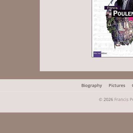
Biography
Pictures
©
2026
Francis P