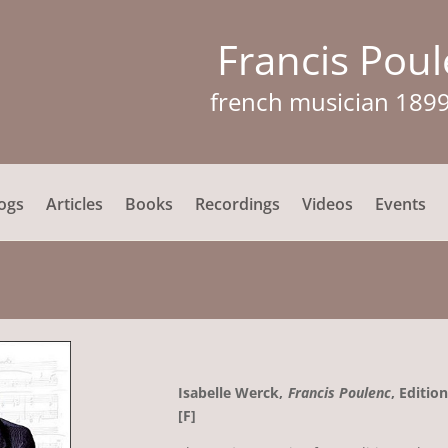
Francis Pou
french musician 189
ogs
Articles
Books
Recordings
Videos
Events
Isabelle Werck,
Francis Poulenc
, Editio
[F]