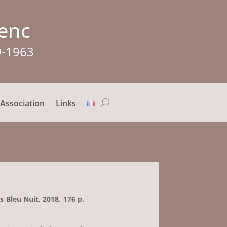
lenc
9-1963
Association
Links
ns Bleu Nuit, 2018, 176 p.