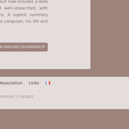
Nuit now includes a work
d well-researched, with
phs. A superb summary
e composer, his life and
K AVAILABLE ON AMAZON.FR
Association
Links
 notices
|
Contact